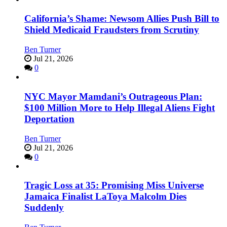
California’s Shame: Newsom Allies Push Bill to
Shield Medicaid Fraudsters from Scrutiny
Ben Turner
Jul 21, 2026
0
NYC Mayor Mamdani’s Outrageous Plan:
$100 Million More to Help Illegal Aliens Fight
Deportation
Ben Turner
Jul 21, 2026
0
Tragic Loss at 35: Promising Miss Universe
Jamaica Finalist LaToya Malcolm Dies
Suddenly