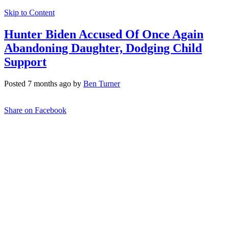
Skip to Content
Hunter Biden Accused Of Once Again
Abandoning Daughter, Dodging Child
Support
Posted 7 months ago by
Ben Turner
Share on Facebook