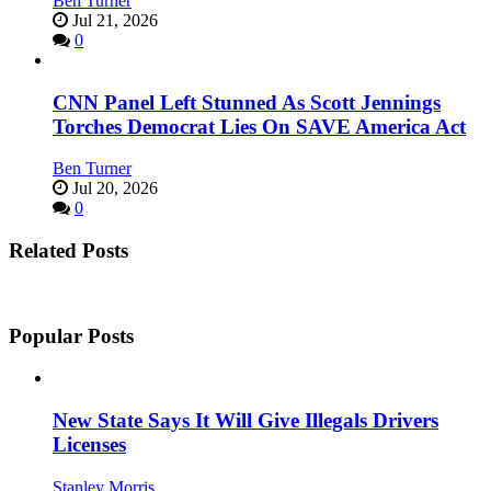
Ben Turner
Jul 21, 2026
0
CNN Panel Left Stunned As Scott Jennings
Torches Democrat Lies On SAVE America Act
Ben Turner
Jul 20, 2026
0
Related Posts
Popular Posts
New State Says It Will Give Illegals Drivers
Licenses
Stanley Morris