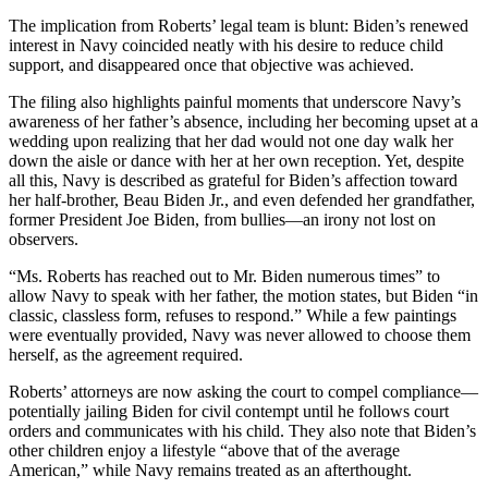
The implication from Roberts’ legal team is blunt: Biden’s renewed
interest in Navy coincided neatly with his desire to reduce child
support, and disappeared once that objective was achieved.
The filing also highlights painful moments that underscore Navy’s
awareness of her father’s absence, including her becoming upset at a
wedding upon realizing that her dad would not one day walk her
down the aisle or dance with her at her own reception. Yet, despite
all this, Navy is described as grateful for Biden’s affection toward
her half-brother, Beau Biden Jr., and even defended her grandfather,
former President Joe Biden, from bullies—an irony not lost on
observers.
“Ms. Roberts has reached out to Mr. Biden numerous times” to
allow Navy to speak with her father, the motion states, but Biden “in
classic, classless form, refuses to respond.” While a few paintings
were eventually provided, Navy was never allowed to choose them
herself, as the agreement required.
Roberts’ attorneys are now asking the court to compel compliance—
potentially jailing Biden for civil contempt until he follows court
orders and communicates with his child. They also note that Biden’s
other children enjoy a lifestyle “above that of the average
American,” while Navy remains treated as an afterthought.