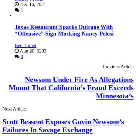
Dec 16, 2021
1
Texas Restaurant Sparks Outrage With
“Offensive” Sign Mocking Nancy Pelosi
Ben Turner
Aug 20, 0203
0
Previous Article
Newsom Under Fire As Allegations
Mount That California’s Fraud Exceeds
Minnesota’s
Next Article
Scott Bessent Exposes Gavin Newsom’s
Failures In Savage Exchange