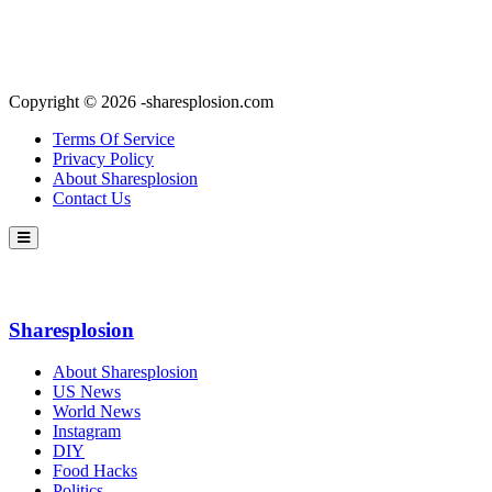
Copyright © 2026 -sharesplosion.com
Terms Of Service
Privacy Policy
About Sharesplosion
Contact Us
Sharesplosion
About Sharesplosion
US News
World News
Instagram
DIY
Food Hacks
Politics