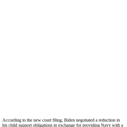
According to the new court filing, Biden negotiated a reduction in
his child support obligations in exchange for providing Navy with a