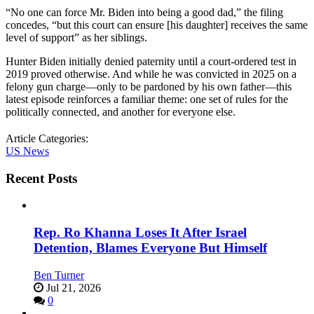
“No one can force Mr. Biden into being a good dad,” the filing
concedes, “but this court can ensure [his daughter] receives the same
level of support” as her siblings.
Hunter Biden initially denied paternity until a court-ordered test in
2019 proved otherwise. And while he was convicted in 2025 on a
felony gun charge—only to be pardoned by his own father—this
latest episode reinforces a familiar theme: one set of rules for the
politically connected, and another for everyone else.
Article Categories:
US News
Recent Posts
Rep. Ro Khanna Loses It After Israel
Detention, Blames Everyone But Himself
Ben Turner
Jul 21, 2026
0