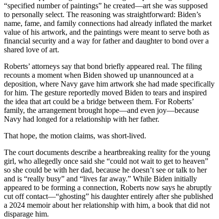
“specified number of paintings” he created—art she was supposed
to personally select. The reasoning was straightforward: Biden’s
name, fame, and family connections had already inflated the market
value of his artwork, and the paintings were meant to serve both as
financial security and a way for father and daughter to bond over a
shared love of art.
Roberts’ attorneys say that bond briefly appeared real. The filing
recounts a moment when Biden showed up unannounced at a
deposition, where Navy gave him artwork she had made specifically
for him. The gesture reportedly moved Biden to tears and inspired
the idea that art could be a bridge between them. For Roberts’
family, the arrangement brought hope—and even joy—because
Navy had longed for a relationship with her father.
That hope, the motion claims, was short-lived.
The court documents describe a heartbreaking reality for the young
girl, who allegedly once said she “could not wait to get to heaven”
so she could be with her dad, because he doesn’t see or talk to her
and is “really busy” and “lives far away.” While Biden initially
appeared to be forming a connection, Roberts now says he abruptly
cut off contact—“ghosting” his daughter entirely after she published
a 2024 memoir about her relationship with him, a book that did not
disparage him.