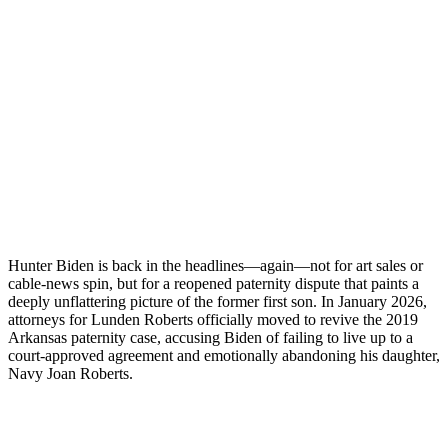
Hunter Biden is back in the headlines—again—not for art sales or
cable-news spin, but for a reopened paternity dispute that paints a
deeply unflattering picture of the former first son. In January 2026,
attorneys for Lunden Roberts officially moved to revive the 2019
Arkansas paternity case, accusing Biden of failing to live up to a
court-approved agreement and emotionally abandoning his daughter,
Navy Joan Roberts.