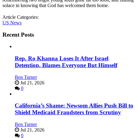
solace in knowing that God has welcomed them home.
Article Categories:
US News
Recent Posts
Rep. Ro Khanna Loses It After Israel
Detention, Blames Everyone But Himself
Ben Turner
Jul 21, 2026
0
California’s Shame: Newsom Allies Push Bill to
Shield Medicaid Fraudsters from Scrutiny
Ben Turner
Jul 21, 2026
0