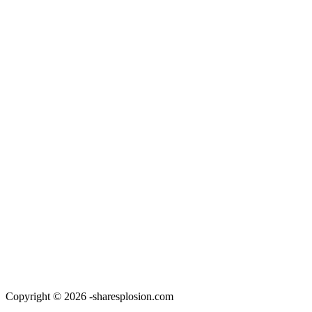
Copyright © 2026 -sharesplosion.com