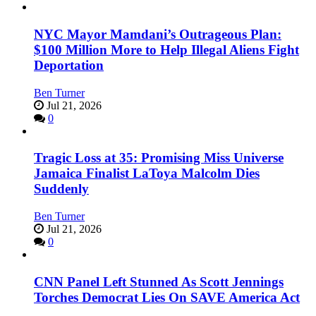
NYC Mayor Mamdani’s Outrageous Plan:
$100 Million More to Help Illegal Aliens Fight
Deportation
Ben Turner
Jul 21, 2026
0
Tragic Loss at 35: Promising Miss Universe
Jamaica Finalist LaToya Malcolm Dies
Suddenly
Ben Turner
Jul 21, 2026
0
CNN Panel Left Stunned As Scott Jennings
Torches Democrat Lies On SAVE America Act