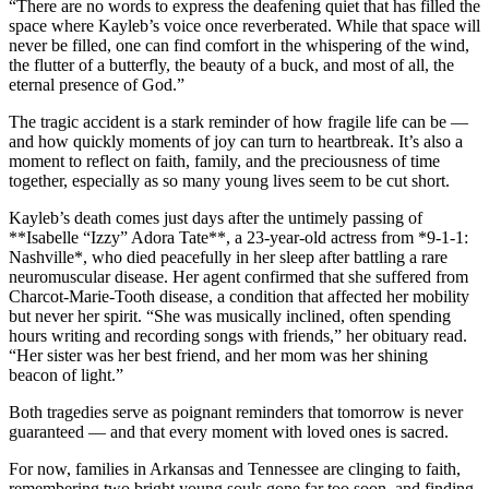
“There are no words to express the deafening quiet that has filled the
space where Kayleb’s voice once reverberated. While that space will
never be filled, one can find comfort in the whispering of the wind,
the flutter of a butterfly, the beauty of a buck, and most of all, the
eternal presence of God.”
The tragic accident is a stark reminder of how fragile life can be —
and how quickly moments of joy can turn to heartbreak. It’s also a
moment to reflect on faith, family, and the preciousness of time
together, especially as so many young lives seem to be cut short.
Kayleb’s death comes just days after the untimely passing of
**Isabelle “Izzy” Adora Tate**, a 23-year-old actress from *9-1-1:
Nashville*, who died peacefully in her sleep after battling a rare
neuromuscular disease. Her agent confirmed that she suffered from
Charcot-Marie-Tooth disease, a condition that affected her mobility
but never her spirit. “She was musically inclined, often spending
hours writing and recording songs with friends,” her obituary read.
“Her sister was her best friend, and her mom was her shining
beacon of light.”
Both tragedies serve as poignant reminders that tomorrow is never
guaranteed — and that every moment with loved ones is sacred.
For now, families in Arkansas and Tennessee are clinging to faith,
remembering two bright young souls gone far too soon, and finding