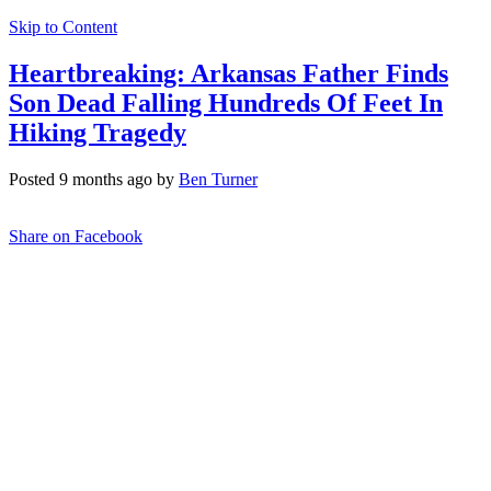
Skip to Content
Heartbreaking: Arkansas Father Finds
Son Dead Falling Hundreds Of Feet In
Hiking Tragedy
Posted 9 months ago by
Ben Turner
Share on Facebook