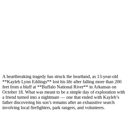
A heartbreaking tragedy has struck the heartland, as 13-year-old
**Kayleb Lynn Eddings** lost his life after falling more than 200
feet from a bluff at **Buffalo National River** in Arkansas on
October 18. What was meant to be a simple day of exploration with
a friend turned into a nightmare — one that ended with Kayleb’s
father discovering his son’s remains after an exhaustive search
involving local firefighters, park rangers, and volunteers.