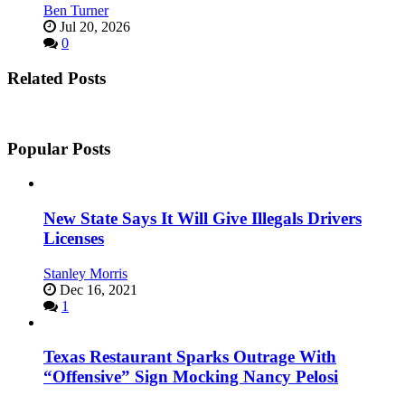
Ben Turner
Jul 20, 2026
0
Related Posts
Popular Posts
New State Says It Will Give Illegals Drivers
Licenses
Stanley Morris
Dec 16, 2021
1
Texas Restaurant Sparks Outrage With
“Offensive” Sign Mocking Nancy Pelosi