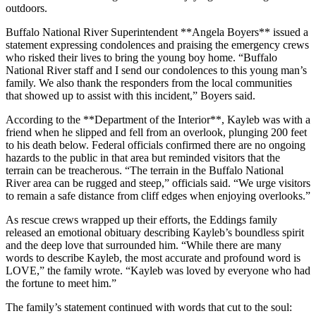
outdoors.
Buffalo National River Superintendent **Angela Boyers** issued a
statement expressing condolences and praising the emergency crews
who risked their lives to bring the young boy home. “Buffalo
National River staff and I send our condolences to this young man’s
family. We also thank the responders from the local communities
that showed up to assist with this incident,” Boyers said.
According to the **Department of the Interior**, Kayleb was with a
friend when he slipped and fell from an overlook, plunging 200 feet
to his death below. Federal officials confirmed there are no ongoing
hazards to the public in that area but reminded visitors that the
terrain can be treacherous. “The terrain in the Buffalo National
River area can be rugged and steep,” officials said. “We urge visitors
to remain a safe distance from cliff edges when enjoying overlooks.”
As rescue crews wrapped up their efforts, the Eddings family
released an emotional obituary describing Kayleb’s boundless spirit
and the deep love that surrounded him. “While there are many
words to describe Kayleb, the most accurate and profound word is
LOVE,” the family wrote. “Kayleb was loved by everyone who had
the fortune to meet him.”
The family’s statement continued with words that cut to the soul: