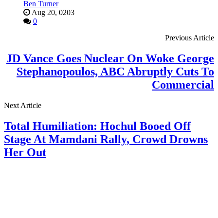
Ben Turner
Aug 20, 0203
0
Previous Article
JD Vance Goes Nuclear On Woke George
Stephanopoulos, ABC Abruptly Cuts To
Commercial
Next Article
Total Humiliation: Hochul Booed Off
Stage At Mamdani Rally, Crowd Drowns
Her Out