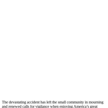
The devastating accident has left the small community in mourning
and renewed calls for vigilance when enjoying America’s great