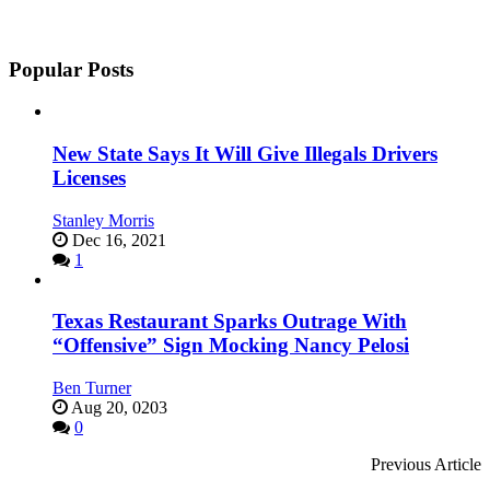
Popular Posts
New State Says It Will Give Illegals Drivers
Licenses
Stanley Morris
Dec 16, 2021
1
Texas Restaurant Sparks Outrage With
“Offensive” Sign Mocking Nancy Pelosi
Ben Turner
Aug 20, 0203
0
Previous Article