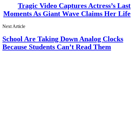
Tragic Video Captures Actress’s Last
Moments As Giant Wave Claims Her Life
Next Article
School Are Taking Down Analog Clocks
Because Students Can’t Read Them