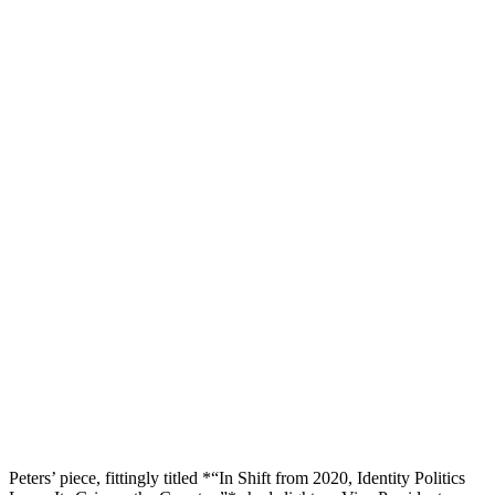
Peters’ piece, fittingly titled *“In Shift from 2020, Identity Politics