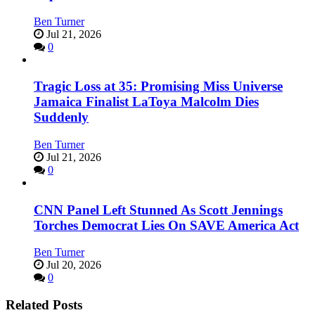
Ben Turner
Jul 21, 2026
0
Tragic Loss at 35: Promising Miss Universe
Jamaica Finalist LaToya Malcolm Dies
Suddenly
Ben Turner
Jul 21, 2026
0
CNN Panel Left Stunned As Scott Jennings
Torches Democrat Lies On SAVE America Act
Ben Turner
Jul 20, 2026
0
Related Posts