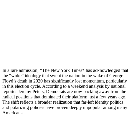
In a rare admission, *The New York Times* has acknowledged that
the “woke” ideology that swept the nation in the wake of George
Floyd’s death in 2020 has significantly lost momentum, particularly
in this election cycle. According to a weekend analysis by national
reporter Jeremy Peters, Democrats are now backing away from the
radical positions that dominated their platform just a few years ago.
The shift reflects a broader realization that far-left identity politics
and polarizing policies have proven deeply unpopular among many
Americans.