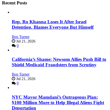
Recent Posts
Rep. Ro Khanna Loses It After Israel
Detention, Blames Everyone But Himself
Ben Turner
Jul 21, 2026
0
California’s Shame: Newsom Allies Push Bill to
Shield Medicaid Fraudsters from Scrutiny
Ben Turner
Jul 21, 2026
0
NYC Mayor Mamdani’s Outrageous Plan:
$100 Million More to Help Illegal Aliens Fight
Deportation