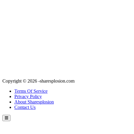
Copyright © 2026 -sharesplosion.com
Terms Of Service
Privacy Policy
About Sharesplosion
Contact Us