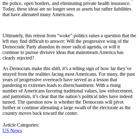
the police, open borders, and eliminating private health insurance.
Today, these ideas are no longer seen as assets but rather liabilities
that have alienated many Americans.
Ultimately, this retreat from “woke” politics raises a question that the
left may find difficult to answer: Will the progressive wing of the
Democratic Party abandon its more radical agenda, or will it
continue to pursue divisive ideas that mainstream America has
clearly rejected?
As Democrats make this shift, it’s a telling sign of how far they’ve
strayed from the realities facing most Americans. For many, the past
years of progressive overreach have served as a lesson that
pandering to extremes leads to disenchantment. With a rising
number of Americans favoring traditional values, law enforcement,
and patriotism, it’s clear that the nation’s political tides have indeed
turned. The question now is whether the Democrats will pivot
further or continue alienating a large swath of the electorate as the
country moves back toward the center.
Article Categories:
US News