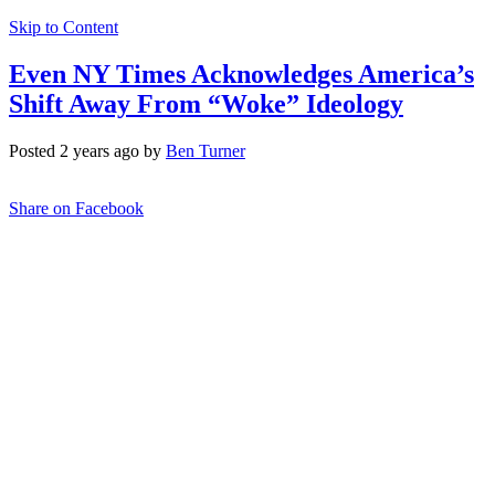
Skip to Content
Even NY Times Acknowledges America’s
Shift Away From “Woke” Ideology
Posted 2 years ago by
Ben Turner
Share on Facebook