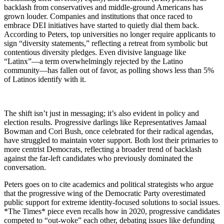
backlash from conservatives and middle-ground Americans has
grown louder. Companies and institutions that once raced to
embrace DEI initiatives have started to quietly dial them back.
According to Peters, top universities no longer require applicants to
sign “diversity statements,” reflecting a retreat from symbolic but
contentious diversity pledges. Even divisive language like
“Latinx”—a term overwhelmingly rejected by the Latino
community—has fallen out of favor, as polling shows less than 5%
of Latinos identify with it.
The shift isn’t just in messaging; it’s also evident in policy and
election results. Progressive darlings like Representatives Jamaal
Bowman and Cori Bush, once celebrated for their radical agendas,
have struggled to maintain voter support. Both lost their primaries to
more centrist Democrats, reflecting a broader trend of backlash
against the far-left candidates who previously dominated the
conversation.
Peters goes on to cite academics and political strategists who argue
that the progressive wing of the Democratic Party overestimated
public support for extreme identity-focused solutions to social issues.
*The Times* piece even recalls how in 2020, progressive candidates
competed to “out-woke” each other, debating issues like defunding