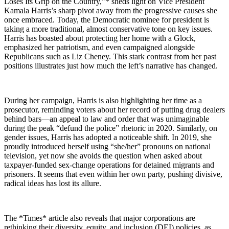
Loses Its Grip on the Country,”* sheds light on Vice President
Kamala Harris’s sharp pivot away from the progressive causes she
once embraced. Today, the Democratic nominee for president is
taking a more traditional, almost conservative tone on key issues.
Harris has boasted about protecting her home with a Glock,
emphasized her patriotism, and even campaigned alongside
Republicans such as Liz Cheney. This stark contrast from her past
positions illustrates just how much the left’s narrative has changed.
During her campaign, Harris is also highlighting her time as a
prosecutor, reminding voters about her record of putting drug dealers
behind bars—an appeal to law and order that was unimaginable
during the peak “defund the police” rhetoric in 2020. Similarly, on
gender issues, Harris has adopted a noticeable shift. In 2019, she
proudly introduced herself using “she/her” pronouns on national
television, yet now she avoids the question when asked about
taxpayer-funded sex-change operations for detained migrants and
prisoners. It seems that even within her own party, pushing divisive,
radical ideas has lost its allure.
The *Times* article also reveals that major corporations are
rethinking their diversity, equity, and inclusion (DEI) policies, as