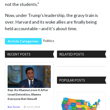
not the students.”
Now, under Trump’s leadership, the gravy train is
over. Harvard and its woke allies are finally being
held accountable—and it’s about time.
Politics
Article Categories:
RECENT POSTS
RELATED POSTS
POPULAR POSTS
Rep. Ro Khanna Loses It After
Israel Detention, Blames
Everyone But Himself
Ben Turner
Jul 21, 2026