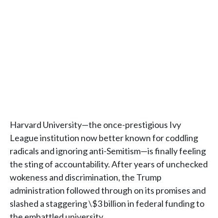
Harvard University—the once-prestigious Ivy
League institution now better known for coddling
radicals and ignoring anti-Semitism—is finally feeling
the sting of accountability. After years of unchecked
wokeness and discrimination, the Trump
administration followed through on its promises and
slashed a staggering \$3 billion in federal funding to
the embattled university.