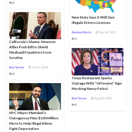
0
New State Says It Will Give
Illegals Drivers Licenses
Stanley Morris
Dec 16, 2021
1
California’s Shame: Newsom
Allies Push Bill to Shield
Medicaid Fraudsters from
Scrutiny
Ben Turner
Jul 21, 2026
0
Texas Restaurant Sparks
Outrage With “Offensive” Sign
Mocking Nancy Pelosi
Ben Turner
Aug 20, 0203
0
NYC Mayor Mamdani’s
Outrageous Plan: $100 Million
More to Help Illegal Aliens
Fight Deportation