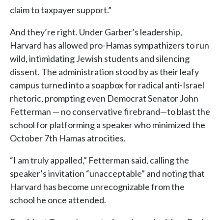
claim to taxpayer support.”
And they’re right. Under Garber’s leadership,
Harvard has allowed pro-Hamas sympathizers to run
wild, intimidating Jewish students and silencing
dissent. The administration stood by as their leafy
campus turned into a soapbox for radical anti-Israel
rhetoric, prompting even Democrat Senator John
Fetterman — no conservative firebrand—to blast the
school for platforming a speaker who minimized the
October 7th Hamas atrocities.
“I am truly appalled,” Fetterman said, calling the
speaker’s invitation “unacceptable” and noting that
Harvard has become unrecognizable from the
school he once attended.