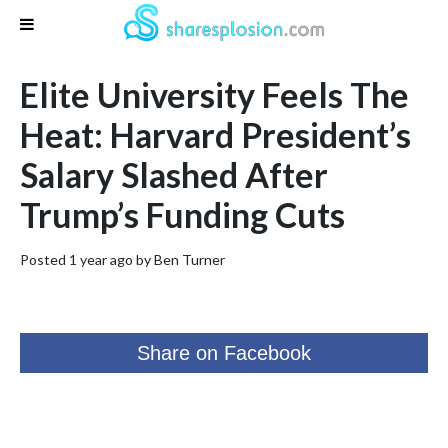
Elite University Feels The
Heat: Harvard President’s
Salary Slashed After
Trump’s Funding Cuts
Posted 1 year ago by
Ben Turner
Share on Facebook