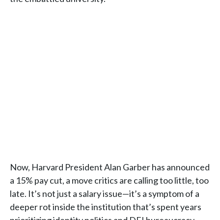
Now, Harvard President Alan Garber has announced
a 15% pay cut, a move critics are calling too little, too
late. It’s not just a salary issue—it’s a symptom of a
deeper rot inside the institution that’s spent years