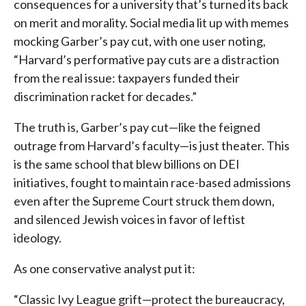
consequences for a university that’s turned its back
on merit and morality. Social media lit up with memes
mocking Garber’s pay cut, with one user noting,
“Harvard’s performative pay cuts are a distraction
from the real issue: taxpayers funded their
discrimination racket for decades.”
The truth is, Garber’s pay cut—like the feigned
outrage from Harvard’s faculty—is just theater. This
is the same school that blew billions on DEI
initiatives, fought to maintain race-based admissions
even after the Supreme Court struck them down,
and silenced Jewish voices in favor of leftist
ideology.
As one conservative analyst put it:
“Classic Ivy League grift—protect the bureaucracy,