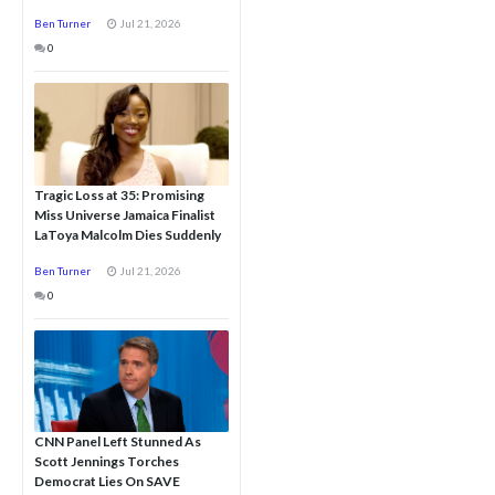
Ben Turner
Jul 21, 2026
0
Tragic Loss at 35: Promising
Miss Universe Jamaica Finalist
LaToya Malcolm Dies Suddenly
Ben Turner
Jul 21, 2026
0
CNN Panel Left Stunned As
Scott Jennings Torches
Democrat Lies On SAVE