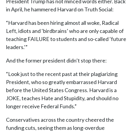
President Trump has not minced words either. Back
in April, he hammered Harvard on Truth Social:
“Harvard has been hiring almost all woke, Radical
Left, idiots and ‘birdbrains’ who are only capable of
teaching FAILURE to students and so-called ‘future
leaders.’”
And the former president didn’t stop there:
“Look just to the recent past at their plagiarizing
President, who so greatly embarrassed Harvard
before the United States Congress. Harvard is a
JOKE, teaches Hate and Stupidity, and should no
longer receive Federal Funds.”
Conservatives across the country cheered the
funding cuts, seeing them as long-overdue