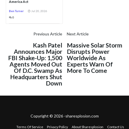
America Act
Ben Turner
Jul 20, 2026
0
Previous Article
Next Article
Kash Patel
Massive Solar Storm
Announces Major
Disrupts Power
FBI Shake-Up: 1,500
Worldwide As
Agents Moved Out
Experts Warn Of
Of D.C. Swamp As
More To Come
Headquarters Shut
Down
Copyright © 2026 -sharesplosion.com
Terms Of Service
Privacy Policy
About Sharesplosion
Contact Us