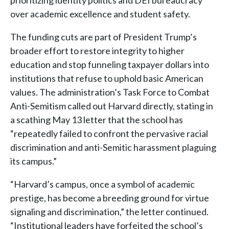
prioritizing identity politics and DEI bureaucracy
over academic excellence and student safety.
The funding cuts are part of President Trump’s
broader effort to restore integrity to higher
education and stop funneling taxpayer dollars into
institutions that refuse to uphold basic American
values. The administration’s Task Force to Combat
Anti-Semitism called out Harvard directly, stating in
a scathing May 13 letter that the school has
“repeatedly failed to confront the pervasive racial
discrimination and anti-Semitic harassment plaguing
its campus.”
“Harvard’s campus, once a symbol of academic
prestige, has become a breeding ground for virtue
signaling and discrimination,” the letter continued.
“Institutional leaders have forfeited the school’s