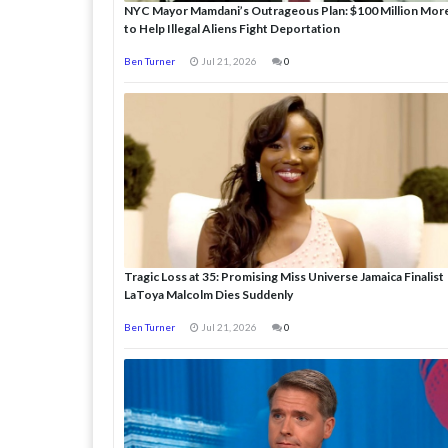
NYC Mayor Mamdani’s Outrageous Plan: $100 Million Mor
to Help Illegal Aliens Fight Deportation
Ben Turner
Jul 21, 2026
0
Tragic Loss at 35: Promising Miss Universe Jamaica Finalist
LaToya Malcolm Dies Suddenly
Ben Turner
Jul 21, 2026
0