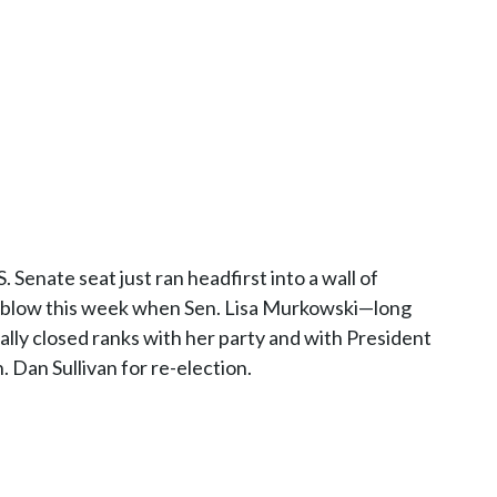
 Senate seat just ran headfirst into a wall of
ous blow this week when Sen. Lisa Murkowski—long
lly closed ranks with her party and with President
Dan Sullivan for re-election.