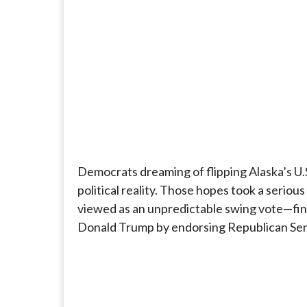
Democrats dreaming of flipping Alaska’s U.S.
political reality. Those hopes took a seri
viewed as an unpredictable swing vote—fina
Donald Trump by endorsing Republican Sen. 