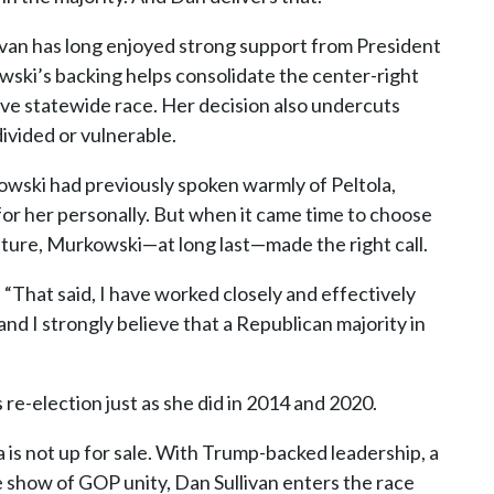
ivan has long enjoyed strong support from President
ski’s backing helps consolidate the center-right
ve statewide race. Her decision also undercuts
ivided or vulnerable.
wski had previously spoken warmly of Peltola,
 for her personally. But when it came time to choose
uture, Murkowski—at long last—made the right call.
“That said, I have worked closely and effectively
and I strongly believe that a Republican majority in
”
re-election just as she did in 2014 and 2020.
 is not up for sale. With Trump-backed leadership, a
 show of GOP unity, Dan Sullivan enters the race