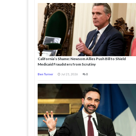
California’s Shame: Newsom Allies Push Bill to Shield
Medicaid Fraudsters from Scrutiny
Ben Turner
Jul 21, 2026
0