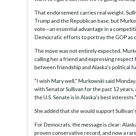
That endorsement carries real weight. Sull
Trump and the Republican base, but Murkow
vote—an essential advantage in a competiti
Democratic efforts to portray the GOP as d
The move was not entirely expected. Murko
calling her a friend and expressing respect
between friendship and Alaska’s political f
“I wish Mary well,” Murkowski said Monday. 
with Senator Sullivan for the past 12 years, 
the U.S. Senate is in Alaska’s best interests.
She added that she would support Sullivan’s 
For Democrats, the message is clear: Alaska
proven conservative record, and now a rare