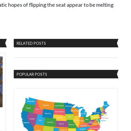
ic hopes of flipping the seat appear to be melting
RELATED POSTS
POPULAR POSTS