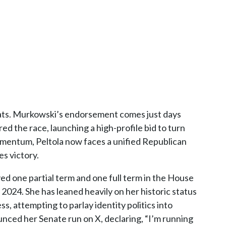
ats. Murkowski’s endorsement comes just days
d the race, launching a high-profile bid to turn
omentum, Peltola now faces a unified Republican
es victory.
ed one partial term and one full term in the House
n 2024. She has leaned heavily on her historic status
s, attempting to parlay identity politics into
nced her Senate run on X, declaring, “I’m running