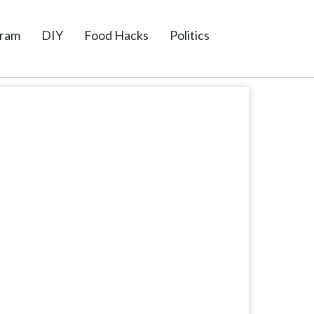
gram
DIY
Food Hacks
Politics