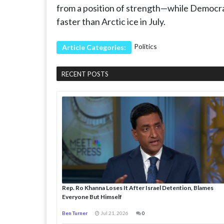
from a position of strength—while Democrat
faster than Arctic ice in July.
Politics
Article Categories:
RECENT POSTS
Rep. Ro Khanna Loses It After Israel Detention, Blames
Everyone But Himself
Ben Turner
Jul 21, 2026
0