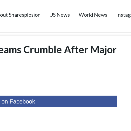
out Sharesplosion
US News
World News
Insta
eams Crumble After Major
 on Facebook