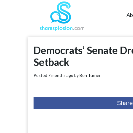
Ab
Democrats’ Senate Dr
Setback
Posted 7 months ago by
Ben Turner
Share