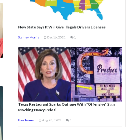
New State Says It Will Give Illegals Drivers Licenses
Stanley Morris
Dec 16, 2021
1
Texas Restaurant Sparks Outrage With “Offensive” Sign
Mocking Nancy Pelosi
Ben Turner
Aug 20, 0203
0