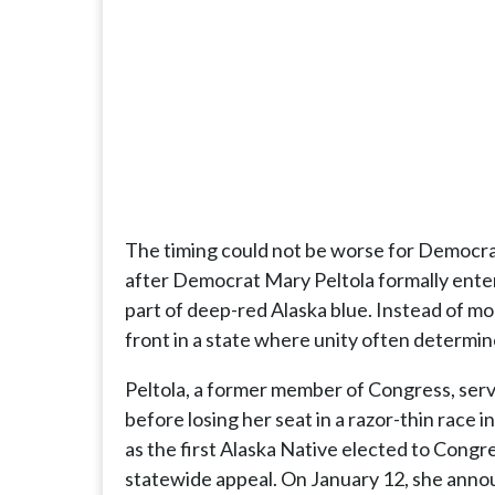
The timing could not be worse for Democr
after Democrat Mary Peltola formally entere
part of deep-red Alaska blue. Instead of m
front in a state where unity often determin
Peltola, a former member of Congress, serv
before losing her seat in a razor-thin race i
as the first Alaska Native elected to Congres
statewide appeal. On January 12, she annou