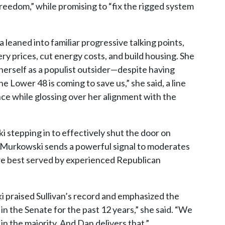
d freedom,” while promising to “fix the rigged system
a leaned into familiar progressive talking points,
ry prices, cut energy costs, and build housing. She
erself as a populist outsider—despite having
 Lower 48 is coming to save us,” she said, a line
nce while glossing over her alignment with the
 stepping in to effectively shut the door on
, Murkowski sends a powerful signal to moderates
are best served by experienced Republican
 praised Sullivan’s record and emphasized the
in the Senate for the past 12 years,” she said. “We
in the majority. And Dan delivers that.”