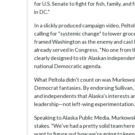
for U.S. Senate to fight for fish, family, an
in DC.”
In a slickly produced campaign video, Peltol
calling for “systemic change” to lower groce
framed Washington as the enemy and cast h
already served in Congress. “No one from the
clearly designed to stir Alaskan independe
national Democratic agenda.
What Peltola didn’t count on was Murkowski
Democrat fantasies. By endorsing Sullivan
and independents that Alaska’s interests 
leadership—not left-wing experimentation.
Speaking to Alaska Public Media, Murkowski
stakes. “We’ve had a pretty solid team here 
want to figure out how we’re going to keep 