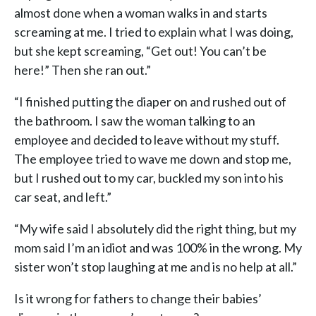
almost done when a woman walks in and starts
screaming at me. I tried to explain what I was doing,
but she kept screaming, “Get out! You can’t be
here!” Then she ran out.”
“I finished putting the diaper on and rushed out of
the bathroom. I saw the woman talking to an
employee and decided to leave without my stuff.
The employee tried to wave me down and stop me,
but I rushed out to my car, buckled my son into his
car seat, and left.”
“My wife said I absolutely did the right thing, but my
mom said I’m an idiot and was 100% in the wrong. My
sister won’t stop laughing at me and is no help at all.”
Is it wrong for fathers to change their babies’