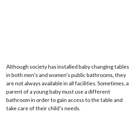
Although society has installed baby changing tables
in both men’s and women’s public bathrooms, they
are not always available in all facilities. Sometimes, a
parent of a young baby must use a different
bathroom in order to gain access to the table and
take care of their child’s needs.