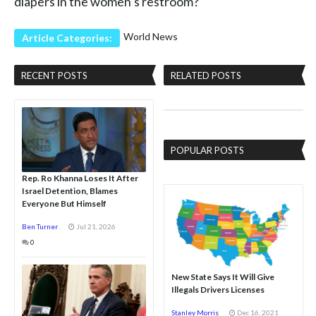
diapers in the women’s restroom?
World News
Article Categories:
RECENT POSTS
RELATED POSTS
POPULAR POSTS
Rep. Ro Khanna Loses It After
Israel Detention, Blames
Everyone But Himself
Ben Turner
Jul 21, 2026
0
New State Says It Will Give
Illegals Drivers Licenses
Stanley Morris
Dec 16, 2021