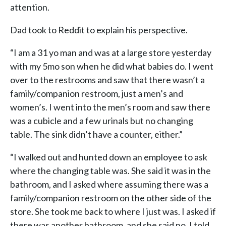
attention.
Dad took to Reddit to explain his perspective.
“I am a 31 yo man and was at a large store yesterday
with my 5mo son when he did what babies do. I went
over to the restrooms and saw that there wasn’t a
family/companion restroom, just a men’s and
women’s. I went into the men’s room and saw there
was a cubicle and a few urinals but no changing
table. The sink didn’t have a counter, either.”
“I walked out and hunted down an employee to ask
where the changing table was. She said it was in the
bathroom, and I asked where assuming there was a
family/companion restroom on the other side of the
store. She took me back to where I just was. I asked if
there was another bathroom, and she said no. I told