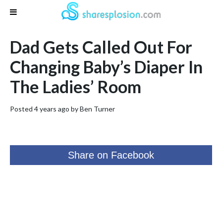
Dad Gets Called Out For
Changing Baby’s Diaper In
The Ladies’ Room
Posted 4 years ago by
Ben Turner
Share on Facebook