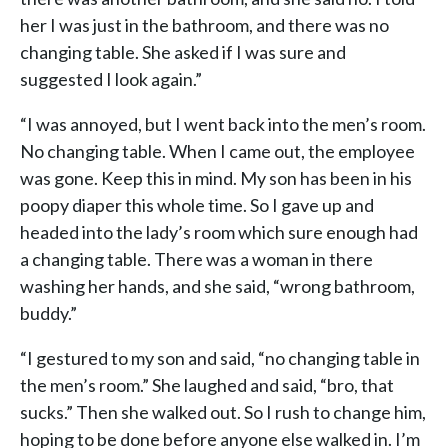
her I was just in the bathroom, and there was no
changing table. She asked if I was sure and
suggested I look again.”
“I was annoyed, but I went back into the men’s room.
No changing table. When I came out, the employee
was gone. Keep this in mind. My son has been in his
poopy diaper this whole time. So I gave up and
headed into the lady’s room which sure enough had
a changing table. There was a woman in there
washing her hands, and she said, “wrong bathroom,
buddy.”
“I gestured to my son and said, “no changing table in
the men’s room.” She laughed and said, “bro, that
sucks.” Then she walked out. So I rush to change him,
hoping to be done before anyone else walked in. I’m