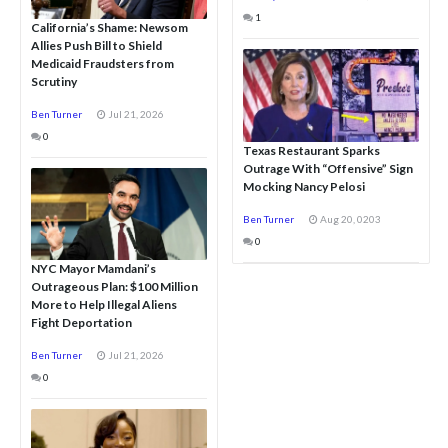
1
California’s Shame: Newsom
Allies Push Bill to Shield
Medicaid Fraudsters from
Scrutiny
Ben Turner
Jul 21, 2026
0
Texas Restaurant Sparks
Outrage With “Offensive” Sign
Mocking Nancy Pelosi
Ben Turner
Aug 20, 0203
0
NYC Mayor Mamdani’s
Outrageous Plan: $100 Million
More to Help Illegal Aliens
Fight Deportation
Ben Turner
Jul 21, 2026
0