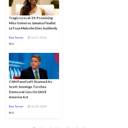
Tragic Loss at 35: Promising
Miss Universe Jamaica Finalist
LaToya Malcolm Dies Suddenly
Ben Turner
Jul 21, 2026
0
CNN Panel Left Stunned As
Scott Jennings Torches
Democrat Lies On SAVE
America Act
Ben Turner
Jul 20, 2026
0