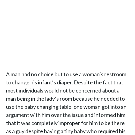
A man had no choice but to use a woman’s restroom
to change his infant’s diaper. Despite the fact that
most individuals would not be concerned about a
man being in the lady’s room because he needed to
use the baby changing table, one woman got into an
argument with him over the issue and informed him
that it was completely improper for him to be there
as a guy despite having a tiny baby who required his