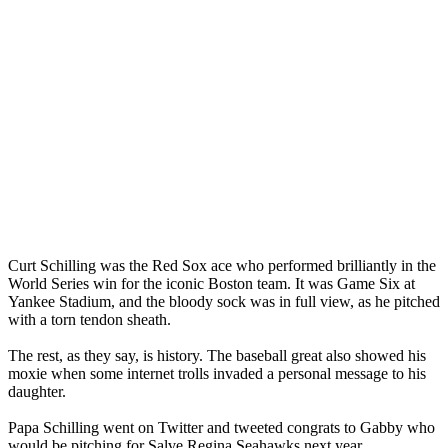
Curt Schilling was the Red Sox ace who performed brilliantly in the
World Series win for the iconic Boston team. It was Game Six at
Yankee Stadium, and the bloody sock was in full view, as he pitched
with a torn tendon sheath.
The rest, as they say, is history. The baseball great also showed his
moxie when some internet trolls invaded a personal message to his
daughter.
Papa Schilling went on Twitter and tweeted congrats to Gabby who
would be pitching for Salve Regina Seahawks next year.