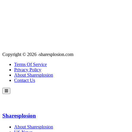
Copyright © 2026 -sharesplosion.com
Terms Of Service
Privacy Policy
About Sharesplosion
Contact Us
Sharesplosion
About Sharesplosion