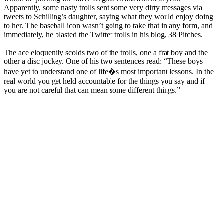
Apparently, some nasty trolls sent some very dirty messages via
tweets to Schilling’s daughter, saying what they would enjoy doing
to her. The baseball icon wasn’t going to take that in any form, and
immediately, he blasted the Twitter trolls in his blog, 38 Pitches.
The ace eloquently scolds two of the trolls, one a frat boy and the
other a disc jockey. One of his two sentences read: “These boys
have yet to understand one of life�s most important lessons. In the
real world you get held accountable for the things you say and if
you are not careful that can mean some different things.”