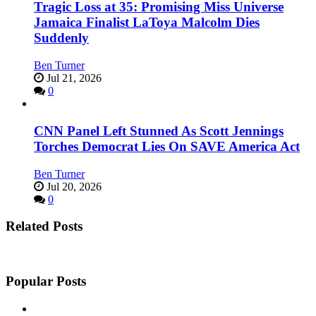
Tragic Loss at 35: Promising Miss Universe
Jamaica Finalist LaToya Malcolm Dies
Suddenly
Ben Turner
Jul 21, 2026
0
CNN Panel Left Stunned As Scott Jennings
Torches Democrat Lies On SAVE America Act
Ben Turner
Jul 20, 2026
0
Related Posts
Popular Posts