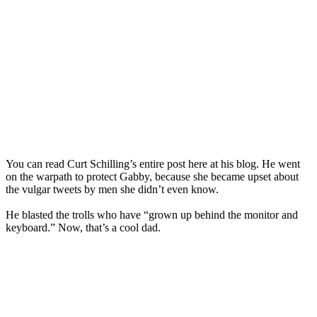
You can read Curt Schilling’s entire post here at his blog. He went
on the warpath to protect Gabby, because she became upset about
the vulgar tweets by men she didn’t even know.
He blasted the trolls who have “grown up behind the monitor and
keyboard.” Now, that’s a cool dad.