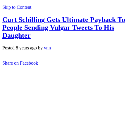
Skip to Content
Curt Schilling Gets Ultimate Payback To
People Sending Vulgar Tweets To His
Daughter
Posted 8 years ago by
ynn
Share on Facebook