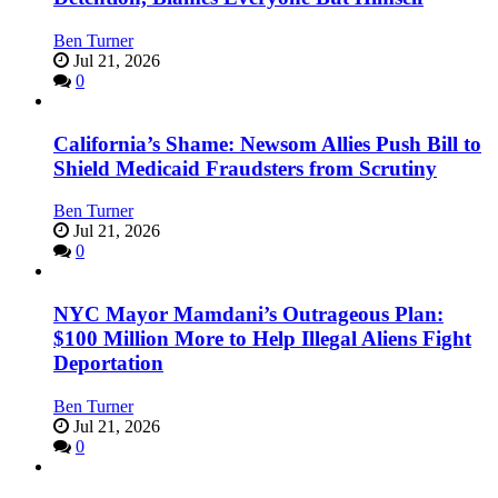
Ben Turner
Jul 21, 2026
0
California’s Shame: Newsom Allies Push Bill to
Shield Medicaid Fraudsters from Scrutiny
Ben Turner
Jul 21, 2026
0
NYC Mayor Mamdani’s Outrageous Plan:
$100 Million More to Help Illegal Aliens Fight
Deportation
Ben Turner
Jul 21, 2026
0