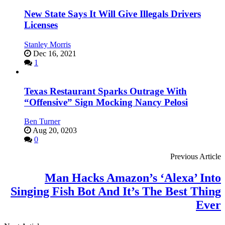
New State Says It Will Give Illegals Drivers
Licenses
Stanley Morris
Dec 16, 2021
1
Texas Restaurant Sparks Outrage With
“Offensive” Sign Mocking Nancy Pelosi
Ben Turner
Aug 20, 0203
0
Previous Article
Man Hacks Amazon’s ‘Alexa’ Into
Singing Fish Bot And It’s The Best Thing
Ever