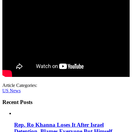
Article Categories:
US News
Recent Posts
Rep. Ro Khanna Loses It After Israel
Detention, Blames Everyone But Himself