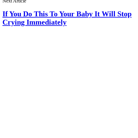
Next Article
If You Do This To Your Baby It Will Stop
Crying Immediately