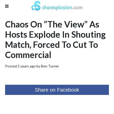
Chaos On “The View” As
Hosts Explode In Shouting
Match, Forced To Cut To
Commercial
Posted 2 years ago by
Ben Turner
Share on Facebook