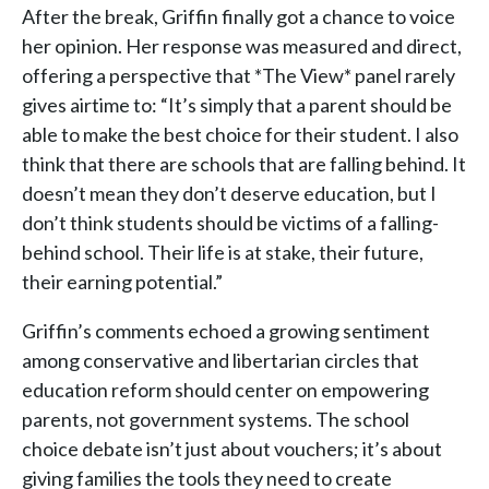
After the break, Griffin finally got a chance to voice
her opinion. Her response was measured and direct,
offering a perspective that *The View* panel rarely
gives airtime to: “It’s simply that a parent should be
able to make the best choice for their student. I also
think that there are schools that are falling behind. It
doesn’t mean they don’t deserve education, but I
don’t think students should be victims of a falling-
behind school. Their life is at stake, their future,
their earning potential.”
Griffin’s comments echoed a growing sentiment
among conservative and libertarian circles that
education reform should center on empowering
parents, not government systems. The school
choice debate isn’t just about vouchers; it’s about
giving families the tools they need to create