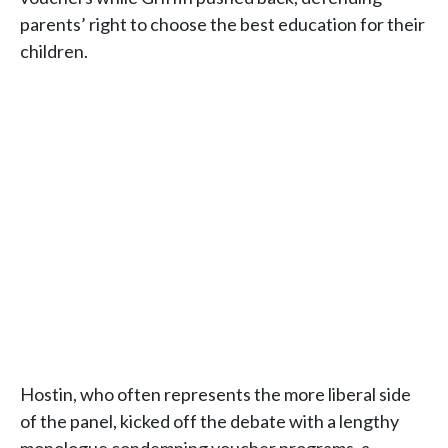
parents’ right to choose the best education for their
children.
Hostin, who often represents the more liberal side
of the panel, kicked off the debate with a lengthy