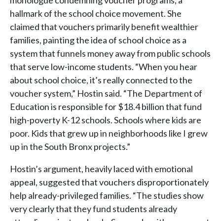
monologue condemning voucher programs, a
hallmark of the school choice movement. She
claimed that vouchers primarily benefit wealthier
families, painting the idea of school choice as a
system that funnels money away from public schools
that serve low-income students. “When you hear
about school choice, it’s really connected to the
voucher system,” Hostin said. “The Department of
Education is responsible for $18.4 billion that fund
high-poverty K-12 schools. Schools where kids are
poor. Kids that grew up in neighborhoods like I grew
up in the South Bronx projects.”
Hostin’s argument, heavily laced with emotional
appeal, suggested that vouchers disproportionately
help already-privileged families. “The studies show
very clearly that they fund students already