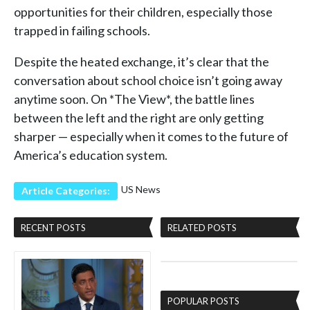
opportunities for their children, especially those
trapped in failing schools.
Despite the heated exchange, it’s clear that the
conversation about school choice isn’t going away
anytime soon. On *The View*, the battle lines
between the left and the right are only getting
sharper — especially when it comes to the future of
America’s education system.
US News
Article Categories:
RECENT POSTS
RELATED POSTS
POPULAR POSTS