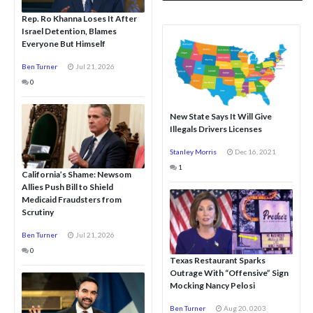
Rep. Ro Khanna Loses It After
Israel Detention, Blames
Everyone But Himself
Ben Turner
Jul 21, 2026
0
New State Says It Will Give
Illegals Drivers Licenses
Stanley Morris
Dec 16, 2021
1
California’s Shame: Newsom
Allies Push Bill to Shield
Medicaid Fraudsters from
Scrutiny
Ben Turner
Jul 21, 2026
0
Texas Restaurant Sparks
Outrage With “Offensive” Sign
Mocking Nancy Pelosi
Ben Turner
Aug 20, 0203