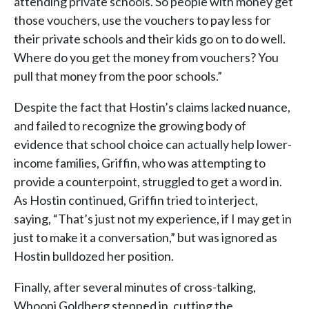
attending private schools. So people with money get
those vouchers, use the vouchers to pay less for
their private schools and their kids go on to do well.
Where do you get the money from vouchers? You
pull that money from the poor schools.”
Despite the fact that Hostin’s claims lacked nuance,
and failed to recognize the growing body of
evidence that school choice can actually help lower-
income families, Griffin, who was attempting to
provide a counterpoint, struggled to get a word in.
As Hostin continued, Griffin tried to interject,
saying, “That’s just not my experience, if I may get in
just to make it a conversation,” but was ignored as
Hostin bulldozed her position.
Finally, after several minutes of cross-talking,
Whoopi Goldberg stepped in, cutting the