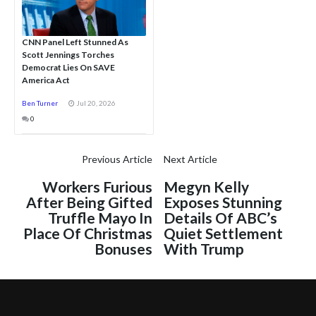
CNN Panel Left Stunned As
Scott Jennings Torches
Democrat Lies On SAVE
America Act
Ben Turner
Jul 20, 2026
0
Previous Article
Next Article
Workers Furious
Megyn Kelly
After Being Gifted
Exposes Stunning
Truffle Mayo In
Details Of ABC’s
Place Of Christmas
Quiet Settlement
Bonuses
With Trump