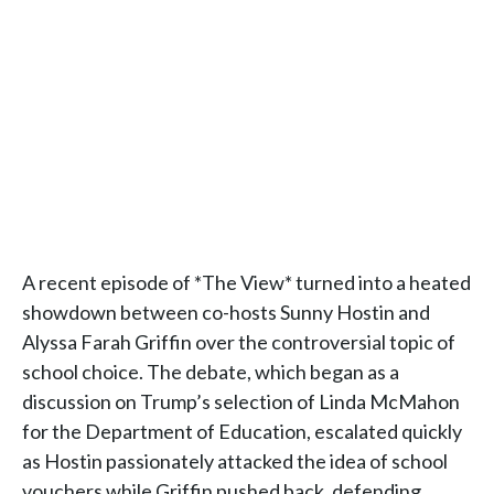
A recent episode of *The View* turned into a heated
showdown between co-hosts Sunny Hostin and
Alyssa Farah Griffin over the controversial topic of
school choice. The debate, which began as a
discussion on Trump’s selection of Linda McMahon
for the Department of Education, escalated quickly
as Hostin passionately attacked the idea of school
vouchers while Griffin pushed back, defending