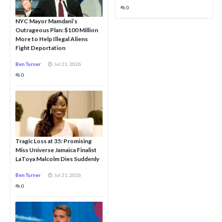
0
NYC Mayor Mamdani’s
Outrageous Plan: $100 Million
More to Help Illegal Aliens
Fight Deportation
Ben Turner
Jul 21, 2026
0
Tragic Loss at 35: Promising
Miss Universe Jamaica Finalist
LaToya Malcolm Dies Suddenly
Ben Turner
Jul 21, 2026
0