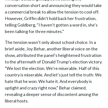
conversation short and announcing they would take
a commercial break to allow the tension to cool off.
However, Griffin didn’t hold back her frustration,
telling Goldberg, “I haven’t gotten a word in, she’s
been talking for three minutes.”
The tension wasn’t only about school choice. In a
brief aside, Joy Behar, another liberal voice on the
show, attributed the panel’s heightened frustration
to the aftermath of Donald Trump’s election victory.
“We lost the election. We’re miserable. Half of this
country is miserable. And let’s just tell the truth: We
hate that he won. We hate it. And everybody is
uptight and crazy right now,” Behar claimed,
revealing a deeper sense of discontent among the
liberal hosts.