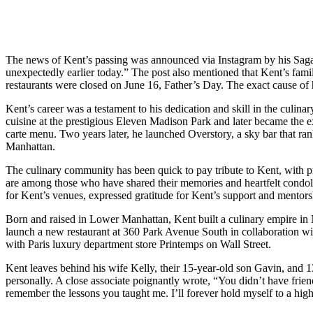
The news of Kent’s passing was announced via Instagram by his Saga H
unexpectedly earlier today.” The post also mentioned that Kent’s famil
restaurants were closed on June 16, Father’s Day. The exact cause of h
Kent’s career was a testament to his dedication and skill in the culi
cuisine at the prestigious Eleven Madison Park and later became the 
carte menu. Two years later, he launched Overstory, a sky bar that ra
Manhattan.
The culinary community has been quick to pay tribute to Kent, with
are among those who have shared their memories and heartfelt condole
for Kent’s venues, expressed gratitude for Kent’s support and mentors
Born and raised in Lower Manhattan, Kent built a culinary empire in 
launch a new restaurant at 360 Park Avenue South in collaboration wi
with Paris luxury department store Printemps on Wall Street.
Kent leaves behind his wife Kelly, their 15-year-old son Gavin, and 1
personally. A close associate poignantly wrote, “You didn’t have frien
remember the lessons you taught me. I’ll forever hold myself to a high