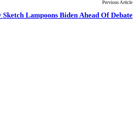
Previous Article
 Sketch Lampoons Biden Ahead Of Debate