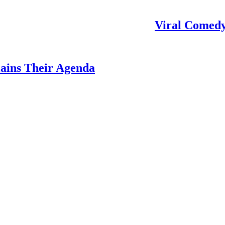
Viral Comedy
ains Their Agenda