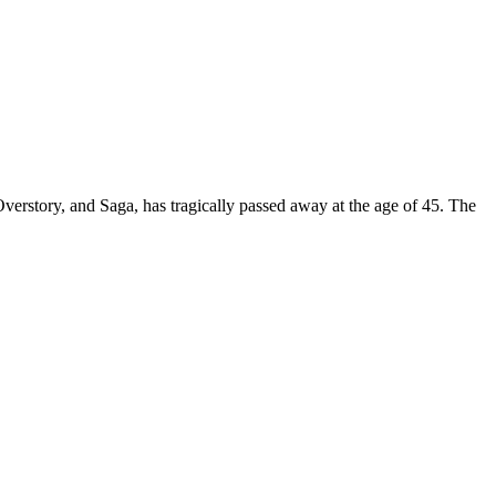
erstory, and Saga, has tragically passed away at the age of 45. The