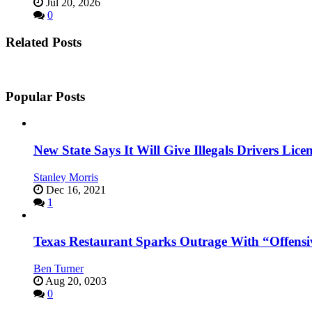
Jul 20, 2026
0
Related Posts
Popular Posts
New State Says It Will Give Illegals Drivers Licen
Stanley Morris
Dec 16, 2021
1
Texas Restaurant Sparks Outrage With “Offensi
Ben Turner
Aug 20, 0203
0