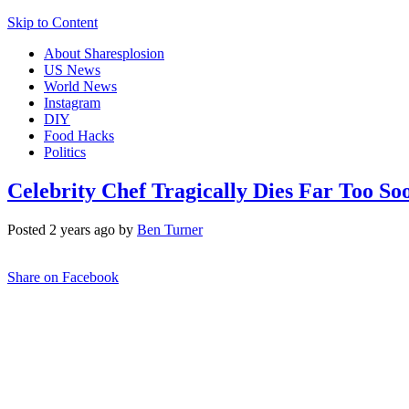
Skip to Content
About Sharesplosion
US News
World News
Instagram
DIY
Food Hacks
Politics
Celebrity Chef Tragically Dies Far Too So
Posted 2 years ago by
Ben Turner
Share on Facebook