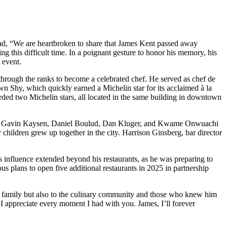
ead, “We are heartbroken to share that James Kent passed away
g this difficult time. In a poignant gesture to honor his memory, his
 event.
 through the ranks to become a celebrated chef. He served as chef de
 Shy, which quickly earned a Michelin star for its acclaimed à la
rded two Michelin stars, all located in the same building in downtown
edia. Gavin Kaysen, Daniel Boulud, Dan Kluger, and Kwame Onwuachi
ildren grew up together in the city. Harrison Ginsberg, bar director
 influence extended beyond his restaurants, as he was preparing to
 plans to open five additional restaurants in 2025 in partnership
his family but also to the culinary community and those who knew him
 I appreciate every moment I had with you. James, I’ll forever