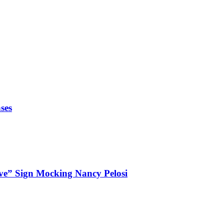
ses
ve” Sign Mocking Nancy Pelosi