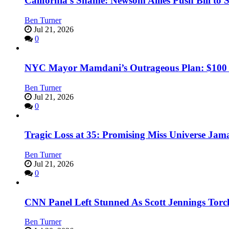
California’s Shame: Newsom Allies Push Bill to 
Ben Turner
Jul 21, 2026
0
NYC Mayor Mamdani’s Outrageous Plan: $100 Mil
Ben Turner
Jul 21, 2026
0
Tragic Loss at 35: Promising Miss Universe Jam
Ben Turner
Jul 21, 2026
0
CNN Panel Left Stunned As Scott Jennings Tor
Ben Turner