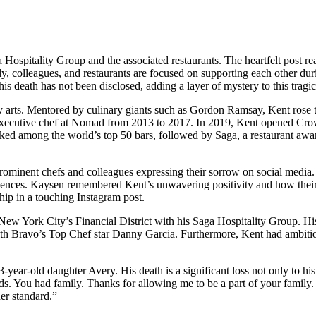
ospitality Group and the associated restaurants. The heartfelt post r
y, colleagues, and restaurants are focused on supporting each other durin
is death has not been disclosed, adding a layer of mystery to this tragic
nary arts. Mentored by culinary giants such as Gordon Ramsay, Kent rose
executive chef at Nomad from 2013 to 2017. In 2019, Kent opened Crown
nked among the world’s top 50 bars, followed by Saga, a restaurant awa
 prominent chefs and colleagues expressing their sorrow on social m
nces. Kaysen remembered Kent’s unwavering positivity and how their ch
hip in a touching Instagram post.
New York City’s Financial District with his Saga Hospitality Group. His
th Bravo’s Top Chef star Danny Garcia. Furthermore, Kent had ambitious
3-year-old daughter Avery. His death is a significant loss not only to 
ds. You had family. Thanks for allowing me to be a part of your family.
er standard.”