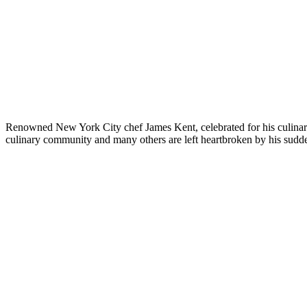
Renowned New York City chef James Kent, celebrated for his culinary 
culinary community and many others are left heartbroken by his sudd