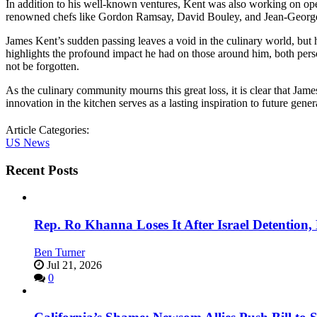
In addition to his well-known ventures, Kent was also working on op
renowned chefs like Gordon Ramsay, David Bouley, and Jean-Georges,
James Kent’s sudden passing leaves a void in the culinary world, but hi
highlights the profound impact he had on those around him, both persona
not be forgotten.
As the culinary community mourns this great loss, it is clear that Jam
innovation in the kitchen serves as a lasting inspiration to future gener
Article Categories:
US News
Recent Posts
Rep. Ro Khanna Loses It After Israel Detention
Ben Turner
Jul 21, 2026
0