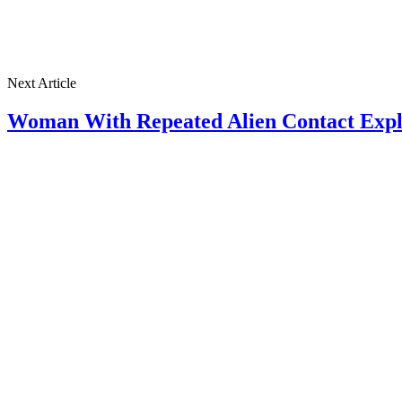
Next Article
Woman With Repeated Alien Contact Expl