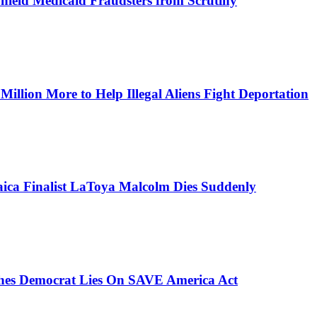
Shield Medicaid Fraudsters from Scrutiny
lion More to Help Illegal Aliens Fight Deportation
aica Finalist LaToya Malcolm Dies Suddenly
ches Democrat Lies On SAVE America Act