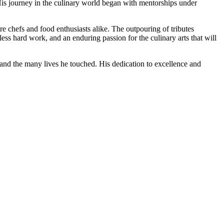
is journey in the culinary world began with mentorships under
re chefs and food enthusiasts alike. The outpouring of tributes
less hard work, and an enduring passion for the culinary arts that will
k and the many lives he touched. His dedication to excellence and