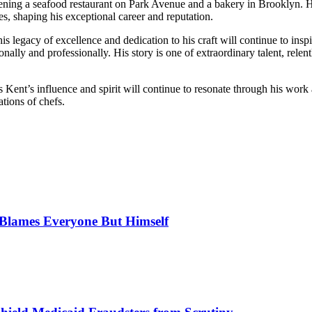
ening a seafood restaurant on Park Avenue and a bakery in Brooklyn. H
 shaping his exceptional career and reputation.
s legacy of excellence and dedication to his craft will continue to inspi
lly and professionally. His story is one of extraordinary talent, relent
es Kent’s influence and spirit will continue to resonate through his wor
ations of chefs.
, Blames Everyone But Himself