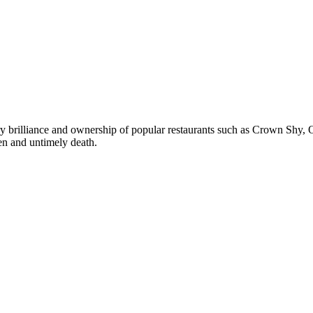
brilliance and ownership of popular restaurants such as Crown Shy, Ov
en and untimely death.