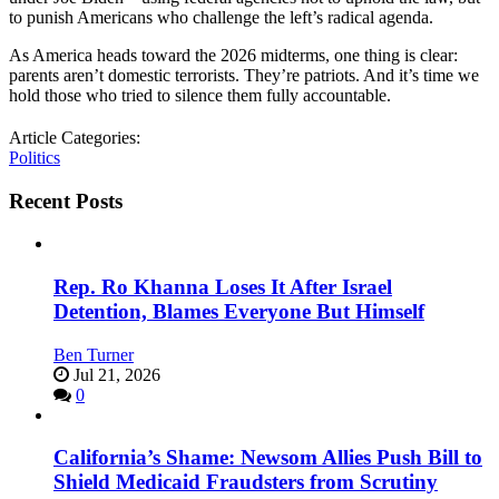
to punish Americans who challenge the left’s radical agenda.
As America heads toward the 2026 midterms, one thing is clear:
parents aren’t domestic terrorists. They’re patriots. And it’s time we
hold those who tried to silence them fully accountable.
Article Categories:
Politics
Recent Posts
Rep. Ro Khanna Loses It After Israel
Detention, Blames Everyone But Himself
Ben Turner
Jul 21, 2026
0
California’s Shame: Newsom Allies Push Bill to
Shield Medicaid Fraudsters from Scrutiny