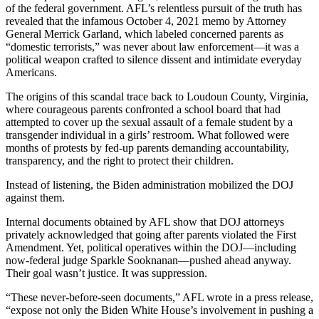
of the federal government. AFL’s relentless pursuit of the truth has
revealed that the infamous October 4, 2021 memo by Attorney
General Merrick Garland, which labeled concerned parents as
“domestic terrorists,” was never about law enforcement—it was a
political weapon crafted to silence dissent and intimidate everyday
Americans.
The origins of this scandal trace back to Loudoun County, Virginia,
where courageous parents confronted a school board that had
attempted to cover up the sexual assault of a female student by a
transgender individual in a girls’ restroom. What followed were
months of protests by fed-up parents demanding accountability,
transparency, and the right to protect their children.
Instead of listening, the Biden administration mobilized the DOJ
against them.
Internal documents obtained by AFL show that DOJ attorneys
privately acknowledged that going after parents violated the First
Amendment. Yet, political operatives within the DOJ—including
now-federal judge Sparkle Sooknanan—pushed ahead anyway.
Their goal wasn’t justice. It was suppression.
“These never-before-seen documents,” AFL wrote in a press release,
“expose not only the Biden White House’s involvement in pushing a