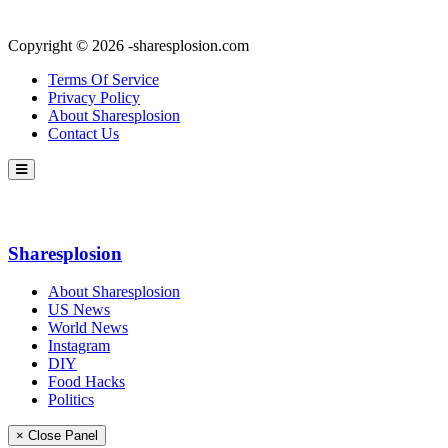
Copyright © 2026 -sharesplosion.com
Terms Of Service
Privacy Policy
About Sharesplosion
Contact Us
Sharesplosion
About Sharesplosion
US News
World News
Instagram
DIY
Food Hacks
Politics
× Close Panel