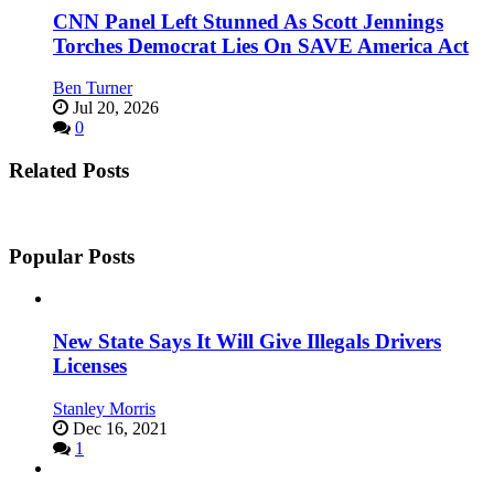
CNN Panel Left Stunned As Scott Jennings
Torches Democrat Lies On SAVE America Act
Ben Turner
Jul 20, 2026
0
Related Posts
Popular Posts
New State Says It Will Give Illegals Drivers
Licenses
Stanley Morris
Dec 16, 2021
1