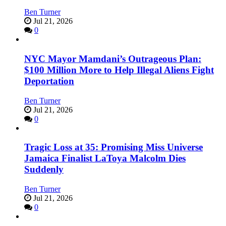
Ben Turner
Jul 21, 2026
0
NYC Mayor Mamdani’s Outrageous Plan:
$100 Million More to Help Illegal Aliens Fight
Deportation
Ben Turner
Jul 21, 2026
0
Tragic Loss at 35: Promising Miss Universe
Jamaica Finalist LaToya Malcolm Dies
Suddenly
Ben Turner
Jul 21, 2026
0