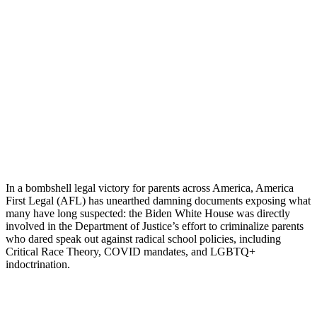
In a bombshell legal victory for parents across America, America
First Legal (AFL) has unearthed damning documents exposing what
many have long suspected: the Biden White House was directly
involved in the Department of Justice’s effort to criminalize parents
who dared speak out against radical school policies, including
Critical Race Theory, COVID mandates, and LGBTQ+
indoctrination.