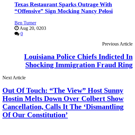
Texas Restaurant Sparks Outrage With
“Offensive” Sign Mocking Nancy Pelosi
Ben Turner
Aug 20, 0203
0
Previous Article
Louisiana Police Chiefs Indicted In
Shocking Immigration Fraud Ring
Next Article
Out Of Touch: “The View” Host Sunny
Hostin Melts Down Over Colbert Show
Cancellation, Calls It The ‘Dismantling
Of Our Constitution’