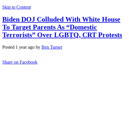
Skip to Content
Biden DOJ Colluded With White House
To Target Parents As “Domestic
Terrorists” Over LGBTQ, CRT Protests
Posted 1 year ago by
Ben Turner
Share on Facebook