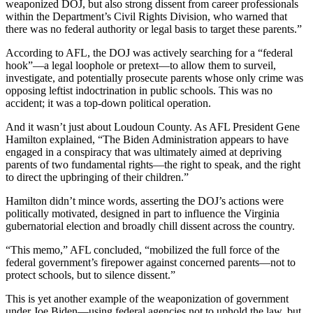
weaponized DOJ, but also strong dissent from career professionals
within the Department’s Civil Rights Division, who warned that
there was no federal authority or legal basis to target these parents.”
According to AFL, the DOJ was actively searching for a “federal
hook”—a legal loophole or pretext—to allow them to surveil,
investigate, and potentially prosecute parents whose only crime was
opposing leftist indoctrination in public schools. This was no
accident; it was a top-down political operation.
And it wasn’t just about Loudoun County. As AFL President Gene
Hamilton explained, “The Biden Administration appears to have
engaged in a conspiracy that was ultimately aimed at depriving
parents of two fundamental rights—the right to speak, and the right
to direct the upbringing of their children.”
Hamilton didn’t mince words, asserting the DOJ’s actions were
politically motivated, designed in part to influence the Virginia
gubernatorial election and broadly chill dissent across the country.
“This memo,” AFL concluded, “mobilized the full force of the
federal government’s firepower against concerned parents—not to
protect schools, but to silence dissent.”
This is yet another example of the weaponization of government
under Joe Biden—using federal agencies not to uphold the law, but