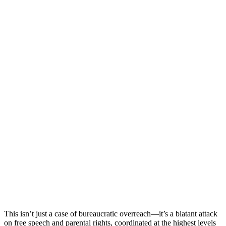
This isn’t just a case of bureaucratic overreach—it’s a blatant attack
on free speech and parental rights, coordinated at the highest levels