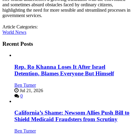
and sometimes absurd obstacles faced by ordinary citizens,
highlighting the need for more sensible and streamlined processes in
government services.
Article Categories:
World News
Recent Posts
Rep. Ro Khanna Loses It After Israel
Detention, Blames Everyone But Himself
Ben Turner
Jul 21, 2026
0
California’s Shame: Newsom Allies Push Bill to
Shield Medicaid Fraudsters from Scrutiny
Ben Turner