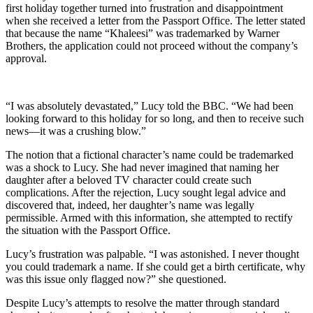
first holiday together turned into frustration and disappointment
when she received a letter from the Passport Office. The letter stated
that because the name “Khaleesi” was trademarked by Warner
Brothers, the application could not proceed without the company’s
approval.
“I was absolutely devastated,” Lucy told the BBC. “We had been
looking forward to this holiday for so long, and then to receive such
news—it was a crushing blow.”
The notion that a fictional character’s name could be trademarked
was a shock to Lucy. She had never imagined that naming her
daughter after a beloved TV character could create such
complications. After the rejection, Lucy sought legal advice and
discovered that, indeed, her daughter’s name was legally
permissible. Armed with this information, she attempted to rectify
the situation with the Passport Office.
Lucy’s frustration was palpable. “I was astonished. I never thought
you could trademark a name. If she could get a birth certificate, why
was this issue only flagged now?” she questioned.
Despite Lucy’s attempts to resolve the matter through standard