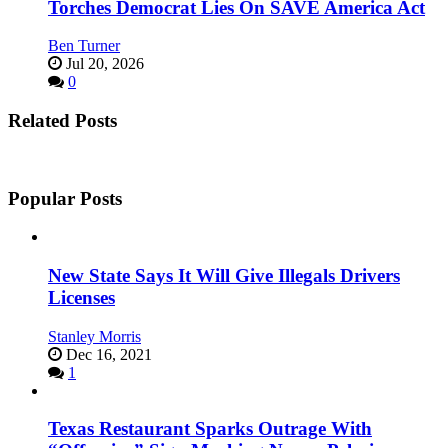
Torches Democrat Lies On SAVE America Act
Ben Turner
Jul 20, 2026
0
Related Posts
Popular Posts
New State Says It Will Give Illegals Drivers
Licenses
Stanley Morris
Dec 16, 2021
1
Texas Restaurant Sparks Outrage With