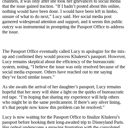
channels, it was only after she took her grievances to social media
that the issue gained traction. “If I hadn’t posted about this online,
nothing would have been done. I would have been left in limbo,
unsure of what to do next,” Lucy said. Her social media post
garnered widespread attention and support, and it seems this public
outcry was instrumental in prompting the Passport Office to address
the issue.
The Passport Office eventually called Lucy to apologize for the mix-
up and confirmed they would process Khaleesi’s passport. However,
Lucy remains skeptical about the efficiency of the bureaucratic
system, noting, “I believe the issue was only resolved because of the
social media exposure. Others have reached out to me saying
they’ve faced similar issues.”
As she awaits the arrival of her daughter’s passport, Lucy remains
hopeful that her story will shine a light on the quirks of bureaucratic
red tape. “I’m hoping that sharing my experience will help others
who might be in the same predicament. If there’s any silver lining,
it’s that people now know this problem can be resolved.”
Lucy is now waiting for the Passport Office to finalize Khaleesi’s
passport before booking their long-awaited trip to Disneyland Paris.
Her ordeal underscores a growing frustration with the convoluted