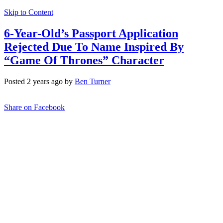
Skip to Content
6-Year-Old’s Passport Application
Rejected Due To Name Inspired By
“Game Of Thrones” Character
Posted 2 years ago by
Ben Turner
Share on Facebook