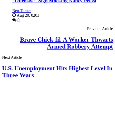
“Offensive” Sign Mocking Nancy Pelosi
Ben Turner
Aug 20, 0203
0
Previous Article
Brave Chick-fil-A Worker Thwarts
Armed Robbery Attempt
Next Article
U.S. Unemployment Hits Highest Level In
Three Years