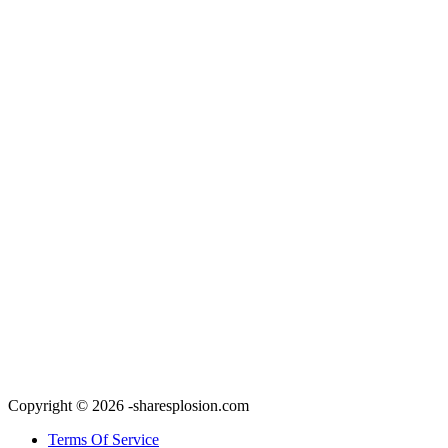
Copyright © 2026 -sharesplosion.com
Terms Of Service