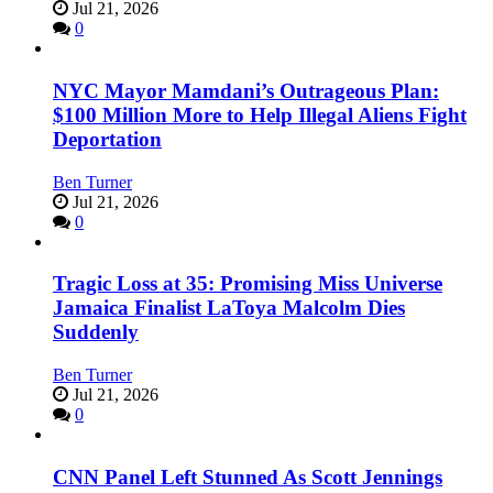
Jul 21, 2026
0
NYC Mayor Mamdani’s Outrageous Plan:
$100 Million More to Help Illegal Aliens Fight
Deportation
Ben Turner
Jul 21, 2026
0
Tragic Loss at 35: Promising Miss Universe
Jamaica Finalist LaToya Malcolm Dies
Suddenly
Ben Turner
Jul 21, 2026
0
CNN Panel Left Stunned As Scott Jennings