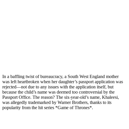
In a baffling twist of bureaucracy, a South West England mother
was left heartbroken when her daughter’s passport application was
rejected—not due to any issues with the application itself, but
because the child’s name was deemed too controversial by the
Passport Office. The reason? The six-year-old’s name, Khaleesi,
was allegedly trademarked by Warner Brothers, thanks to its
popularity from the hit series *Game of Thrones*.