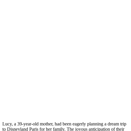
Lucy, a 39-year-old mother, had been eagerly planning a dream trip
to Disneyland Paris for her family. The joyous anticipation of their