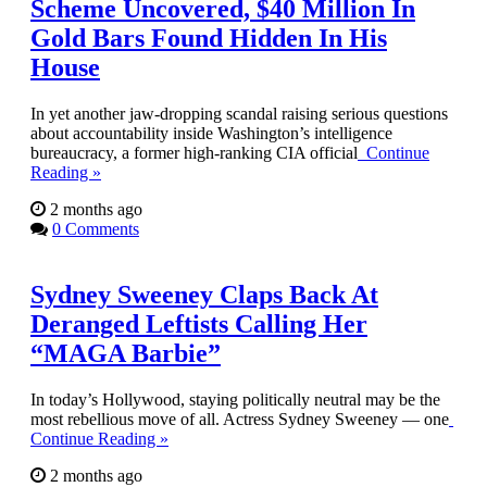
Scheme Uncovered, $40 Million In
Gold Bars Found Hidden In His
House
In yet another jaw-dropping scandal raising serious questions
about accountability inside Washington’s intelligence
bureaucracy, a former high-ranking CIA official
Continue
Reading »
2 months ago
0 Comments
Sydney Sweeney Claps Back At
Deranged Leftists Calling Her
“MAGA Barbie”
In today’s Hollywood, staying politically neutral may be the
most rebellious move of all. Actress Sydney Sweeney — one
Continue Reading »
2 months ago