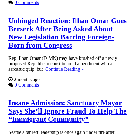
0 Comments
Unhinged Reaction: Ilhan Omar Goes
Berserk After Being Asked About
New Legislation Barring Foreign-
Born from Congress
Rep. Ilhan Omar (D-MN) may have brushed off a newly
proposed Republican constitutional amendment with a
sarcastic quip, but
Continue Reading »
2 months ago
0 Comments
Insane Admission: Sanctuary Mayor
Says She’ll Ignore Fraud To Help The
“Immigrant Community”
Seattle’s far-left leadership is once again under fire after