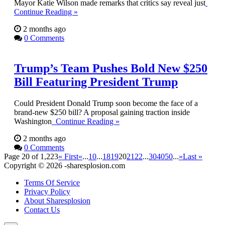
Mayor Katie Wilson made remarks that critics say reveal just
Continue Reading »
2 months ago
0 Comments
Trump’s Team Pushes Bold New $250
Bill Featuring President Trump
Could President Donald Trump soon become the face of a
brand-new $250 bill? A proposal gaining traction inside
Washington
Continue Reading »
2 months ago
0 Comments
Page 20 of 1,223
« First
«
...
10
...
18
19
20
21
22
...
30
40
50
...
»
Last »
Copyright © 2026 -sharesplosion.com
Terms Of Service
Privacy Policy
About Sharesplosion
Contact Us