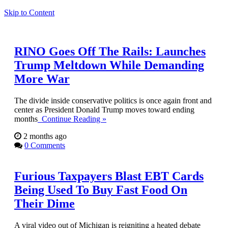
Skip to Content
RINO Goes Off The Rails: Launches
Trump Meltdown While Demanding
More War
The divide inside conservative politics is once again front and
center as President Donald Trump moves toward ending
months
Continue Reading »
2 months ago
0 Comments
Furious Taxpayers Blast EBT Cards
Being Used To Buy Fast Food On
Their Dime
A viral video out of Michigan is reigniting a heated debate