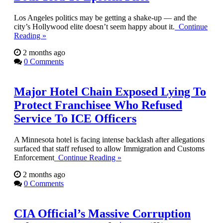
Los Angeles politics may be getting a shake-up — and the
city’s Hollywood elite doesn’t seem happy about it.
Continue
Reading »
2 months ago
0 Comments
Major Hotel Chain Exposed Lying To
Protect Franchisee Who Refused
Service To ICE Officers
A Minnesota hotel is facing intense backlash after allegations
surfaced that staff refused to allow Immigration and Customs
Enforcement
Continue Reading »
2 months ago
0 Comments
CIA Official’s Massive Corruption