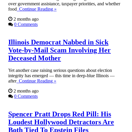
over government assistance, taxpayer priorities, and whether
food
Continue Reading »
2 months ago
0 Comments
Illinois Democrat Nabbed in Sick
Vote-by-Mail Scam Involving Her
Deceased Mother
Yet another case raising serious questions about election
integrity has emerged — this time in deep-blue Illinois —
after
Continue Reading »
2 months ago
0 Comments
Spencer Pratt Drops Red Pill: His
Loudest Hollywood Detractors Are
Both Tied To Epstein Files